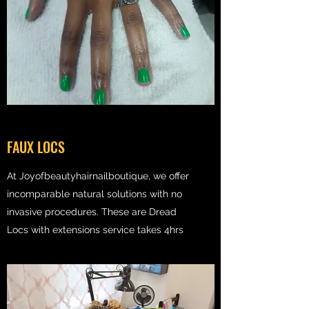
FAUX LOCS
At Joyofbeautyhairnailboutique, we offer
incomparable natural solutions with no
invasive procedures. These are Dread
Locs with extensions service takes 4hrs