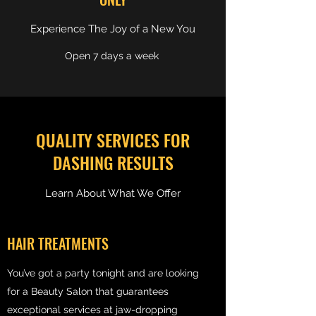
Experience The Joy of a New You
Open 7 days a week
QUALITY SERVICES FOR
DASHING RESULTS
Learn About What We Offer
HAIR TREATMENTS
You’ve got a party tonight and are looking
for a Beauty Salon that guarantees
exceptional services at jaw-dropping