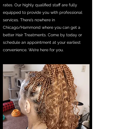
rates. Our highly qualified staff are fully
equipped to provide you with professional
services. There’s nowhere in
Chicago/Hammond where you can get a
better Hair Treatments. Come by today or
schedule an appointment at your earliest
convenience. We’re here for you.