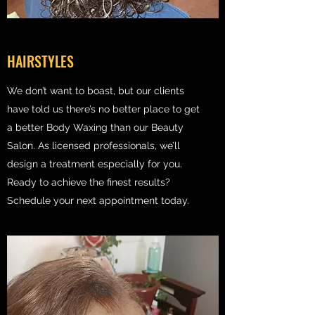
HAIRSTYLES
We don’t want to boast, but our clients
have told us there’s no better place to get
a better Body Waxing than our Beauty
Salon. As licensed professionals, we’ll
design a treatment especially for you.
Ready to achieve the finest results?
Schedule your next appointment today.