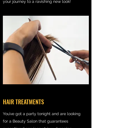
your journey to a ravishing new look!
HAIR TREATMENTS
You’ve got a party tonight and are looking
for a Beauty Salon that guarantees