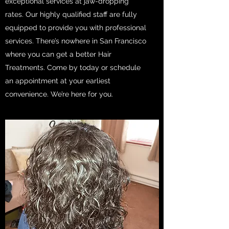
exceptional services at jaw-dropping
rates. Our highly qualified staff are fully
equipped to provide you with professional
services. There’s nowhere in San Francisco
where you can get a better Hair
Treatments. Come by today or schedule
an appointment at your earliest
convenience. We’re here for you.