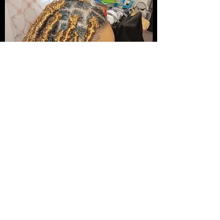
Experience the Joy of a New You...
Joy