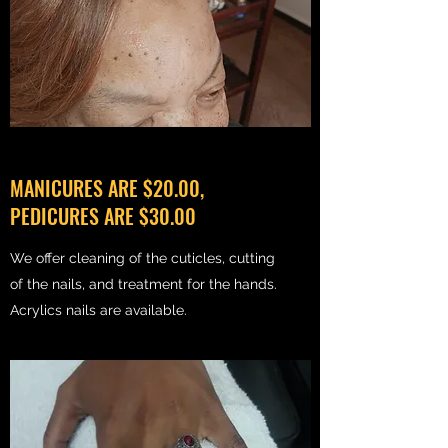
MANICURES ARE $20.00,
PEDICURES ARE $30.00
We offer cleaning of the cuticles, cutting
of the nails, and treatment for the hands.
Acrylics nails are available.