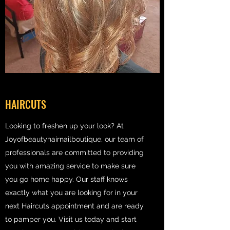
HAIRCUTS
Looking to freshen up your look? At
Joyofbeautyhairnailboutique, our team of
professionals are committed to providing
you with amazing service to make sure
you go home happy. Our staff knows
exactly what you are looking for in your
next Haircuts appointment and are ready
to pamper you. Visit us today and start