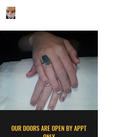
JOYOFBEAUTYHAIRNAILB
OUTIQUE
OUR DOORS ARE OPEN BY APPT
ONLY