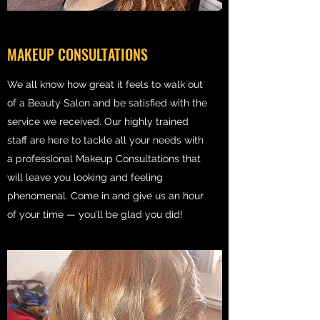
MAKEUP CONSULTATIONS
We all know how great it feels to walk out
of a Beauty Salon and be satisfied with the
service we received. Our highly trained
staff are here to tackle all your needs with
a professional Makeup Consultations that
will leave you looking and feeling
phenomenal. Come in and give us an hour
of your time — you’ll be glad you did!